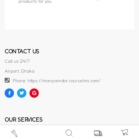
products for you
CONTACT US
Call us 24/7
Airport, Dhaka
Phone: https://manyvendor.courselms.com/
OUR SERVICES
Privacy Policy
Cookie Policy