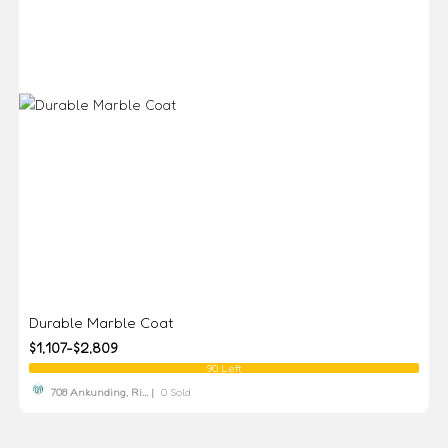
Durable Marble Coat
$1,107-$2,809
90 Left
708 Ankunding, Ri... |
0 Sold