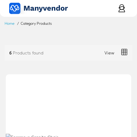
Home
Category Products
6
Products found
View