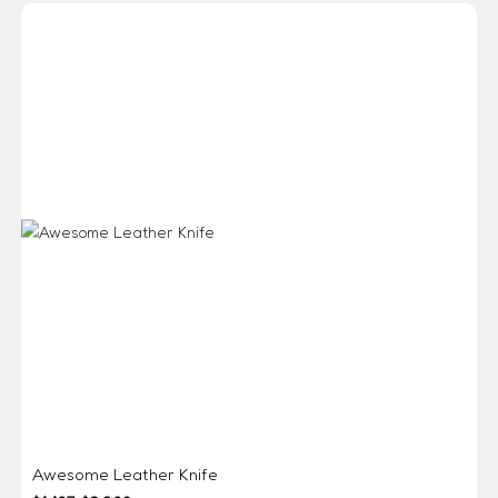
Awesome Leather Knife