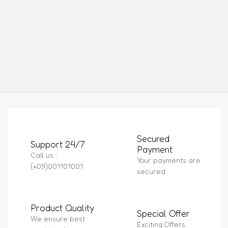
Secured
Support 24/7
Payment
Call us :
Your payments are
(+09)001101001
secured
Product Quality
Special Offer
We ensure best
Exciting Offers