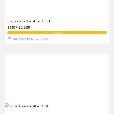
Ergonomic Leather Shirt
$1,107-$2,809
90 Left
728 Ankunding, Ri... |
0 Sold