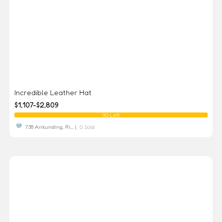
Incredible Leather Hat
$1,107-$2,809
90 Left
738 Ankunding, Ri... |
0 Sold