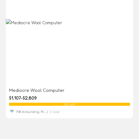
Mediocre Wool Computer
$1,107-$2,809
90 Left
748 Ankunding, Ri... |
0 Sold