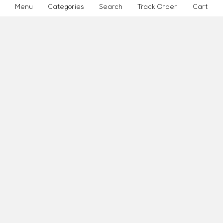
Menu
Categories
Search
Track Order
Cart
Purchasing Policy
Affiliate Marketing
how
INFORMATION
How It Works
Reviews
About Us
Page 1
ABOUT SITE
Site Map
Place Order