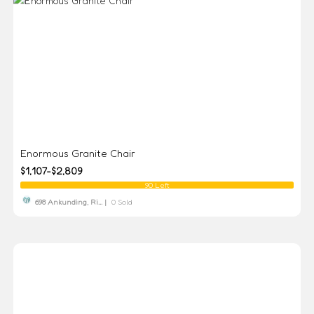
Enormous Granite Chair
$1,107-$2,809
90 Left
698 Ankunding, Ri... |
0 Sold