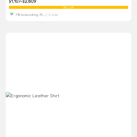
$1,107-$2,809
90 Left
718 Ankunding, Ri... |
0 Sold