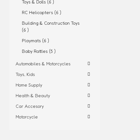
Toys & Dolls (6 )
RC Helicopters (6 )
Building & Construction Toys
(6 )
Playmats (6 )
Baby Rattles (5 )
Automobiles & Motorcycles
Toys, Kids
Home Supply
Health & Beauty
Car Accesory
Motorcycle