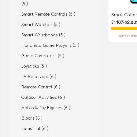
(5 )
Smart Remote Controls (5 )
Small Cott
$1,107-$2,80
Smart Watches (5 )
Smart Wristbands (5 )
1036 Freshl
Handheld Game Players (5 )
Game Controllers (5 )
Joysticks (5 )
TV Receivers (6 )
Remote Control (6 )
Outdoor Activities (6 )
Action & Toy Figures (6 )
Blocks (6 )
Industrial (6 )