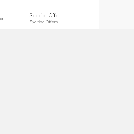
Special Offer
or
Exciting Offers
CONTACT US
Location
Address
Location 2
Page 4