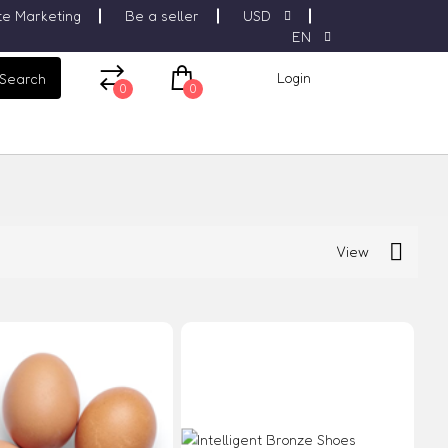
ate Marketing
Be a seller
USD
EN
Login
Search
0
0
View