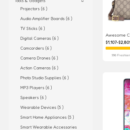
Tools & Gadgets
Projectors (6 )
Audio Amplifier Boards (6 )
TV Sticks (6 )
Awesome Co
Digital Cameras (6 )
$1,107-$2,80
Camcorders (6 )
996 Freshlen
Camera Drones (6 )
Action Cameras (6 )
Photo Studio Supplies (6 )
MP3 Players (6 )
Speakers (6 )
Wearable Devices (5 )
Smart Home Appliances (5 )
Smart Wearable Accessories