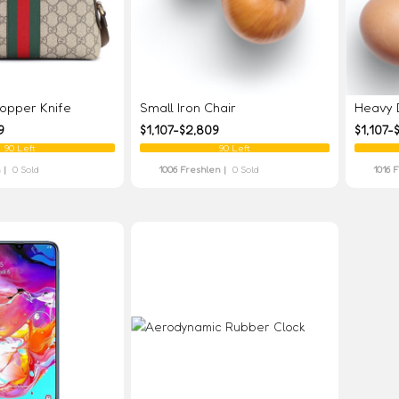
pper Knife
Small Iron Chair
Heavy D
9
$1,107-$2,809
$1,107-
90 Left
90 Left
 |
0 Sold
1006 Freshlen |
0 Sold
1016 