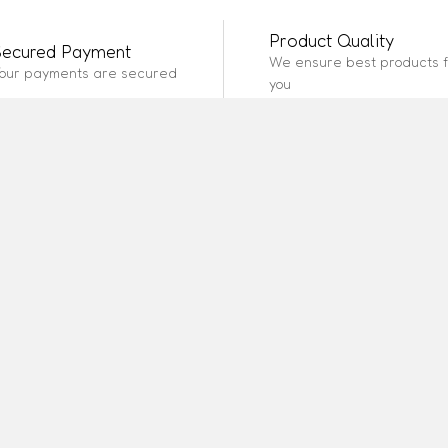
Product Quality
Secured Payment
We ensure best products f
our payments are secured
you
SERVICES
INFORMATION
ABOUT SITE
 Policy
How It Works
Site Map
Policy
Reviews
Place Order
sing Policy
About Us
Page 2
te Marketing
Page 1
Page 3