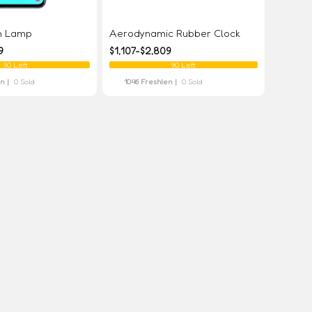
on Lamp
Aerodynamic Rubber Clock
9
$1,107-$2,809
90 Left
90 Left
en |
0 Sold
1046 Freshlen |
0 Sold