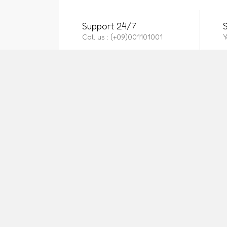
Support 24/7
Call us : (+09)001101001
Y
CONTACT US
OUR 
Call us 24/7
Privacy
Cookie 
Airport, Dhaka
Purcha
Phone:
https://manyvendor.courselms.com/
Affilia
how