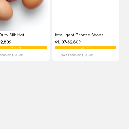
uty Silk Hat
Intelligent Bronze Shoes
$2,809
$1,107-$2,809
90 Left
90 Left
Freshlen |
0 Sold
1026 Freshlen |
0 Sold