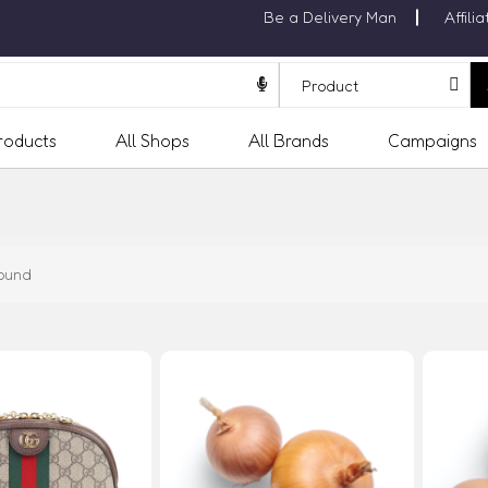
Be a Delivery Man
Affili
Products
All Shops
All Brands
Campaigns
ound