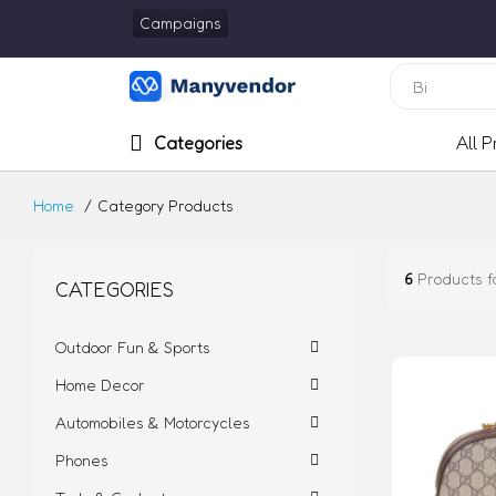
Campaigns
Categories
All 
Home
Category Products
6
Products f
CATEGORIES
Outdoor Fun & Sports
Home Decor
Automobiles & Motorcycles
Phones